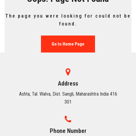
FACILITIES
The page you were looking for could not be
HUMAN RESOURCE
found.
TRAINING & PLACEMENT
Go to Home Page
CONTACT US
Address
Ashta, Tal. Walva, Dist. Sangli, Maharashtra India 416
301
Phone Number