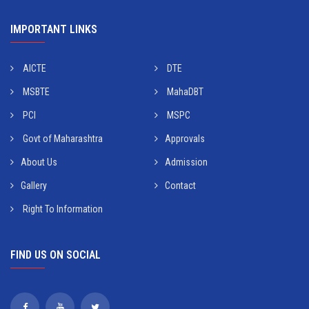
IMPORTANT LINKS
AICTE
DTE
MSBTE
MahaDBT
PCI
MSPC
Govt of Maharashtra
Approvals
About Us
Admission
Gallery
Contact
Right To Information
FIND US ON SOCIAL