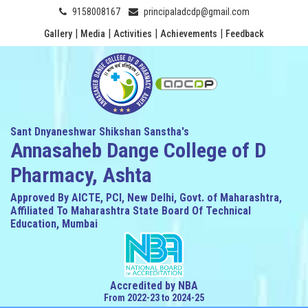
9158008167
principaladcdp@gmail.com
|
|
|
|
Gallery
Media
Activities
Achievements
Feedback
Sant Dnyaneshwar Shikshan Sanstha's
Annasaheb Dange College of D
Pharmacy, Ashta
Approved By AICTE, PCI, New Delhi, Govt. of Maharashtra,
Affiliated To Maharashtra State Board Of Technical
Education, Mumbai
Accredited by NBA
From 2022-23 to 2024-25