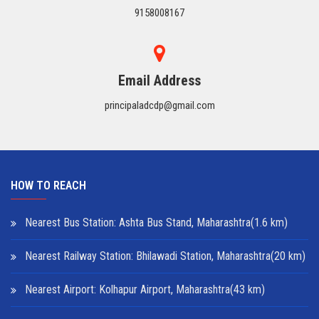
9158008167
Email Address
principaladcdp@gmail.com
HOW TO REACH
Nearest Bus Station: Ashta Bus Stand, Maharashtra(1.6 km)
Nearest Railway Station: Bhilawadi Station, Maharashtra(20 km)
Nearest Airport: Kolhapur Airport, Maharashtra(43 km)